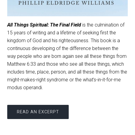
All Things Spiritual: The Final Field
is the culmination of
15 years of writing and a lifetime of seeking first the
kingdom of God and his righteousness. This book is a
continuous developing of the difference between the
way people who are born again see all these things from
Matthew 6:33 and those who see all these things, which
includes time, place, person, and all these things from the
might-makes-right syndrome or the what’s-in-it-for-me
modus operandi.
READ AN EXCERPT