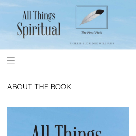
ABOUT THE BOOK